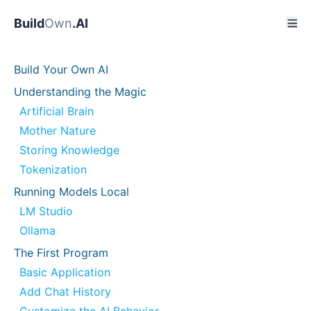
Build
Own
.AI
Build Your Own AI
Understanding the Magic
Artificial Brain
Mother Nature
Storing Knowledge
Tokenization
Running Models Local
LM Studio
Ollama
The First Program
Basic Application
Add Chat History