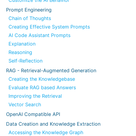
Customize the AI Behavior
Prompt Engineering
Chain of Thoughts
Creating Effective System Prompts
AI Code Assistant Prompts
Explanation
Reasoning
Self-Reflection
RAG - Retrieval-Augmented Generation
Creating the Knowledgebase
Evaluate RAG based Answers
Improving the Retrieval
Vector Search
OpenAI Compatible API
Data Creation and Knowledge Extraction
Accessing the Knowledge Graph