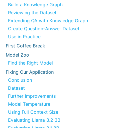
Build a Knowledge Graph
Reviewing the Dataset
Extending QA with Knowledge Graph
Create Question-Answer Dataset
Use in Practice
First Coffee Break
Model Zoo
Find the Right Model
Fixing Our Application
Conclusion
Dataset
Further Improvements
Model Temperature
Using Full Context Size
Evaluating Llama 3.2 3B