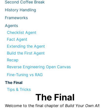
Second Coffee Break
History Handling
Frameworks
Agents
Checklist Agent
Fact Agent
Extending the Agent
Build the First Agent
Recap
Reverse Engineering Open Canvas
Fine-Tuning vs RAG
The Final
Tips & Tricks
The Final
Welcome to the final chapter of
Build Your Own AI
!