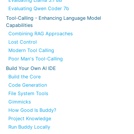
Evaluating Llama 3.1 8B
Evaluating Qwen Coder 7b
Tool-Calling - Enhancing Language Model
Capabilities
Combining RAG Approaches
Lost Control
Modern Tool Calling
Poor Man's Tool-Calling
Build Your Own AI IDE
Build the Core
Code Generation
File System Tools
Gimmicks
How Good Is Buddy?
Project Knowledge
Run Buddy Locally