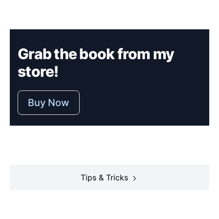
Grab the book from my
store!
Buy Now
Tips & Tricks