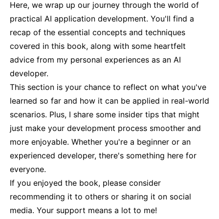
Here, we wrap up our journey through the world of
practical AI application development. You'll find a
recap of the essential concepts and techniques
covered in this book, along with some heartfelt
advice from my personal experiences as an AI
developer.
This section is your chance to reflect on what you've
learned so far and how it can be applied in real-world
scenarios. Plus, I share some insider tips that might
just make your development process smoother and
more enjoyable. Whether you're a beginner or an
experienced developer, there's something here for
everyone.
If you enjoyed the book, please consider
recommending it to others or sharing it on social
media. Your support means a lot to me!